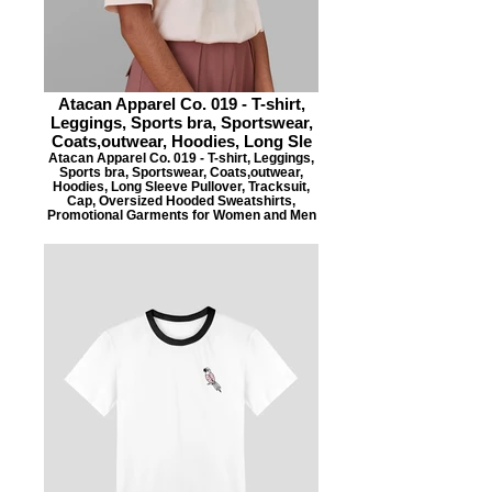
Atacan Apparel Co. 019 - T-shirt,
Leggings, Sports bra, Sportswear,
Coats,outwear, Hoodies, Long Sle
Atacan Apparel Co. 019 - T-shirt, Leggings,
Sports bra, Sportswear, Coats,outwear,
Hoodies, Long Sleeve Pullover, Tracksuit,
Cap, Oversized Hooded Sweatshirts,
Promotional Garments for Women and Men