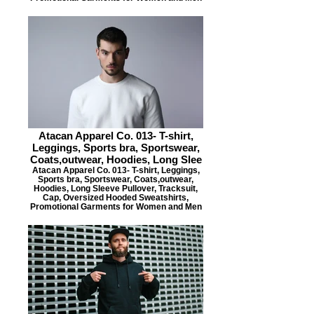
Atacan Apparel Co. 013- T-shirt,
Leggings, Sports bra, Sportswear,
Coats,outwear, Hoodies, Long Slee
Atacan Apparel Co. 013- T-shirt, Leggings,
Sports bra, Sportswear, Coats,outwear,
Hoodies, Long Sleeve Pullover, Tracksuit,
Cap, Oversized Hooded Sweatshirts,
Promotional Garments for Women and Men