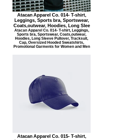
Atacan Apparel Co. 014- T-shirt,
Leggings, Sports bra, Sportswear,
Coats,outwear, Hoodies, Long Slee
Atacan Apparel Co. 014- T-shirt, Leggings,
Sports bra, Sportswear, Coats,outwear,
Hoodies, Long Sleeve Pullover, Tracksuit,
Cap, Oversized Hooded Sweatshirts,
Promotional Garments for Women and Men
Atacan Apparel Co. 015- T-shirt,