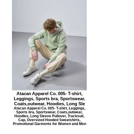
Atacan Apparel Co. 005- T-shirt,
Leggings, Sports bra, Sportswear,
Coats,outwear, Hoodies, Long Sle
Atacan Apparel Co. 005- T-shirt, Leggings,
Sports bra, Sportswear, Coats,outwear,
Hoodies, Long Sleeve Pullover, Tracksuit,
Cap, Oversized Hooded Sweatshirts,
Promotional Garments for Women and Men