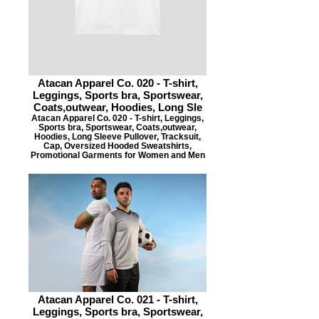
Atacan Apparel Co. 020 - T-shirt,
Leggings, Sports bra, Sportswear,
Coats,outwear, Hoodies, Long Sle
Atacan Apparel Co. 020 - T-shirt, Leggings,
Sports bra, Sportswear, Coats,outwear,
Hoodies, Long Sleeve Pullover, Tracksuit,
Cap, Oversized Hooded Sweatshirts,
Promotional Garments for Women and Men
Atacan Apparel Co. 021 - T-shirt,
Leggings, Sports bra, Sportswear,