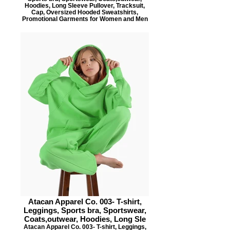
Hoodies, Long Sleeve Pullover, Tracksuit,
Cap, Oversized Hooded Sweatshirts,
Promotional Garments for Women and Men
Atacan Apparel Co. 003- T-shirt,
Leggings, Sports bra, Sportswear,
Coats,outwear, Hoodies, Long Sle
Atacan Apparel Co. 003- T-shirt, Leggings,