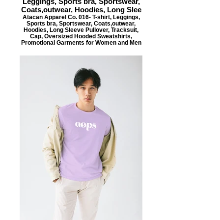
Leggings, Sports bra, Sportswear,
Coats,outwear, Hoodies, Long Slee
Atacan Apparel Co. 016- T-shirt, Leggings,
Sports bra, Sportswear, Coats,outwear,
Hoodies, Long Sleeve Pullover, Tracksuit,
Cap, Oversized Hooded Sweatshirts,
Promotional Garments for Women and Men