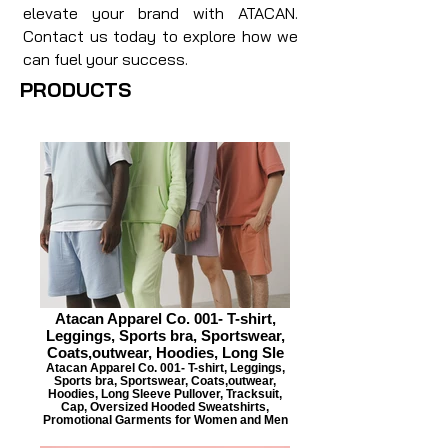
elevate your brand with ATACAN.
Contact us today to explore how we
can fuel your success.
PRODUCTS
Atacan Apparel Co. 001- T-shirt,
Leggings, Sports bra, Sportswear,
Coats,outwear, Hoodies, Long Sle
Atacan Apparel Co. 001- T-shirt, Leggings,
Sports bra, Sportswear, Coats,outwear,
Hoodies, Long Sleeve Pullover, Tracksuit,
Cap, Oversized Hooded Sweatshirts,
Promotional Garments for Women and Men