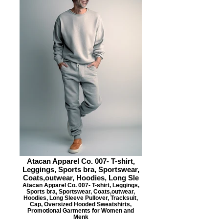
Atacan Apparel Co. 007- T-shirt,
Leggings, Sports bra, Sportswear,
Coats,outwear, Hoodies, Long Sle
Atacan Apparel Co. 007- T-shirt, Leggings,
Sports bra, Sportswear, Coats,outwear,
Hoodies, Long Sleeve Pullover, Tracksuit,
Cap, Oversized Hooded Sweatshirts,
Promotional Garments for Women and
Menk