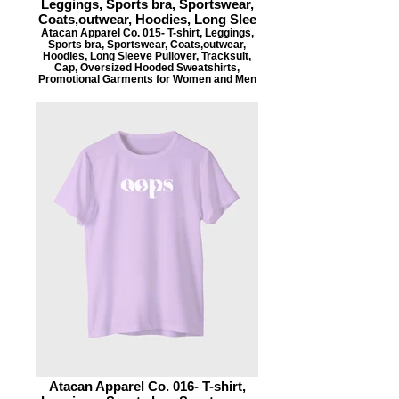
Leggings, Sports bra, Sportswear,
Coats,outwear, Hoodies, Long Slee
Atacan Apparel Co. 015- T-shirt, Leggings,
Sports bra, Sportswear, Coats,outwear,
Hoodies, Long Sleeve Pullover, Tracksuit,
Cap, Oversized Hooded Sweatshirts,
Promotional Garments for Women and Men
Atacan Apparel Co. 016- T-shirt,