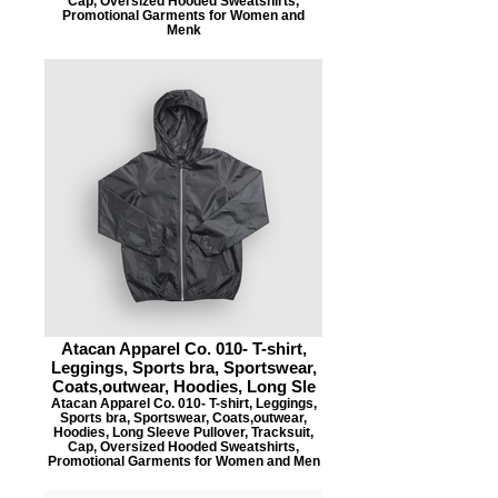
Cap, Oversized Hooded Sweatshirts,
Promotional Garments for Women and
Menk
Atacan Apparel Co. 010- T-shirt,
Leggings, Sports bra, Sportswear,
Coats,outwear, Hoodies, Long Sle
Atacan Apparel Co. 010- T-shirt, Leggings,
Sports bra, Sportswear, Coats,outwear,
Hoodies, Long Sleeve Pullover, Tracksuit,
Cap, Oversized Hooded Sweatshirts,
Promotional Garments for Women and Men