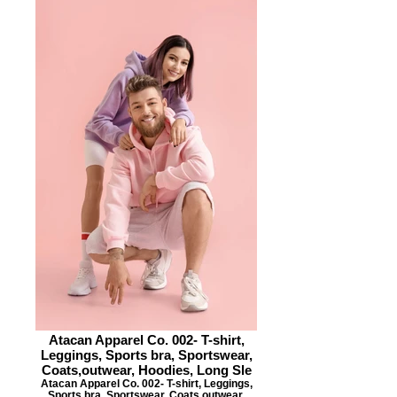
Atacan Apparel Co. 002- T-shirt,
Leggings, Sports bra, Sportswear,
Coats,outwear, Hoodies, Long Sle
Atacan Apparel Co. 002- T-shirt, Leggings,
Sports bra, Sportswear, Coats,outwear,