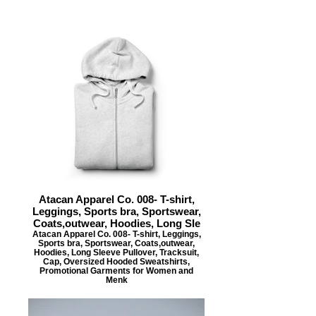
Atacan Apparel Co. 008- T-shirt,
Leggings, Sports bra, Sportswear,
Coats,outwear, Hoodies, Long Sle
Atacan Apparel Co. 008- T-shirt, Leggings,
Sports bra, Sportswear, Coats,outwear,
Hoodies, Long Sleeve Pullover, Tracksuit,
Cap, Oversized Hooded Sweatshirts,
Promotional Garments for Women and
Menk