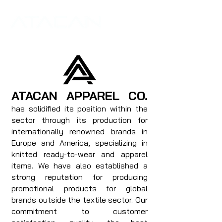
ATACAN APPAREL CO.
has solidified its position within the
sector through its production for
internationally renowned brands in
Europe and America, specializing in
knitted ready-to-wear and apparel
items. We have also established a
strong reputation for producing
promotional products for global
brands outside the textile sector. Our
commitment to customer