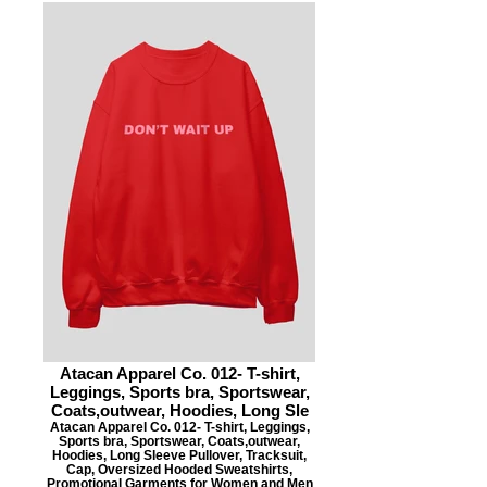
Atacan Apparel Co. 012- T-shirt,
Leggings, Sports bra, Sportswear,
Coats,outwear, Hoodies, Long Sle
Atacan Apparel Co. 012- T-shirt, Leggings,
Sports bra, Sportswear, Coats,outwear,
Hoodies, Long Sleeve Pullover, Tracksuit,
Cap, Oversized Hooded Sweatshirts,
Promotional Garments for Women and Men