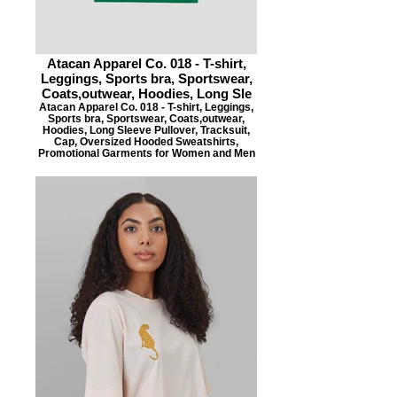
Atacan Apparel Co. 018 - T-shirt,
Leggings, Sports bra, Sportswear,
Coats,outwear, Hoodies, Long Sle
Atacan Apparel Co. 018 - T-shirt, Leggings,
Sports bra, Sportswear, Coats,outwear,
Hoodies, Long Sleeve Pullover, Tracksuit,
Cap, Oversized Hooded Sweatshirts,
Promotional Garments for Women and Men