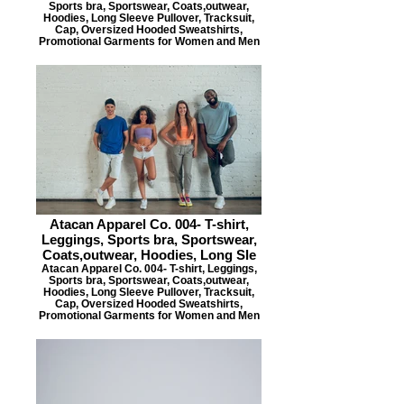
Sports bra, Sportswear, Coats,outwear,
Hoodies, Long Sleeve Pullover, Tracksuit,
Cap, Oversized Hooded Sweatshirts,
Promotional Garments for Women and Men
Atacan Apparel Co. 004- T-shirt,
Leggings, Sports bra, Sportswear,
Coats,outwear, Hoodies, Long Sle
Atacan Apparel Co. 004- T-shirt, Leggings,
Sports bra, Sportswear, Coats,outwear,
Hoodies, Long Sleeve Pullover, Tracksuit,
Cap, Oversized Hooded Sweatshirts,
Promotional Garments for Women and Men