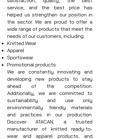
satisfaction, quality, the best
service, and the best price has
helped us strengthen our position in
the sector. We are proud to offer a
wide range of products that meet the
needs of our customers, including:
Knitted Wear
Apparel
Sportswear
Promotional products
We are constantly innovating and
developing new products to stay
ahead of the competition.
Additionally, we are committed to
sustainability and use only
environmentally friendly materials
and practices in our production.
Discover ATACAN, a trusted
manufacturer of knitted ready-to-
wear and apparel products, and