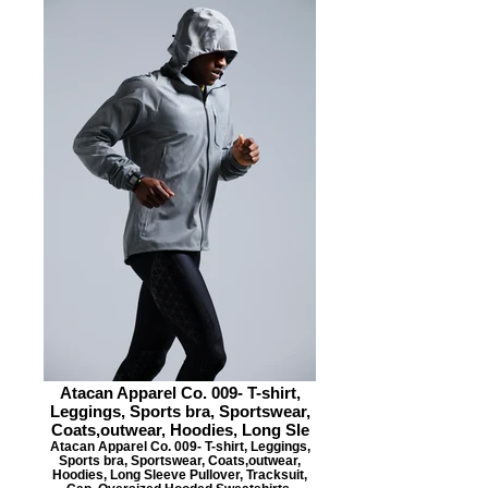
Atacan Apparel Co. 009- T-shirt,
Leggings, Sports bra, Sportswear,
Coats,outwear, Hoodies, Long Sle
Atacan Apparel Co. 009- T-shirt, Leggings,
Sports bra, Sportswear, Coats,outwear,
Hoodies, Long Sleeve Pullover, Tracksuit,