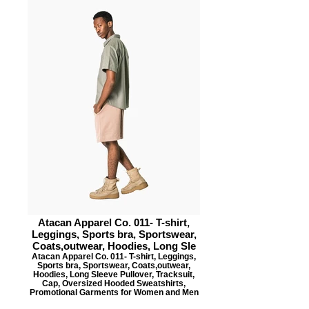
Atacan Apparel Co. 011- T-shirt,
Leggings, Sports bra, Sportswear,
Coats,outwear, Hoodies, Long Sle
Atacan Apparel Co. 011- T-shirt, Leggings,
Sports bra, Sportswear, Coats,outwear,
Hoodies, Long Sleeve Pullover, Tracksuit,
Cap, Oversized Hooded Sweatshirts,
Promotional Garments for Women and Men