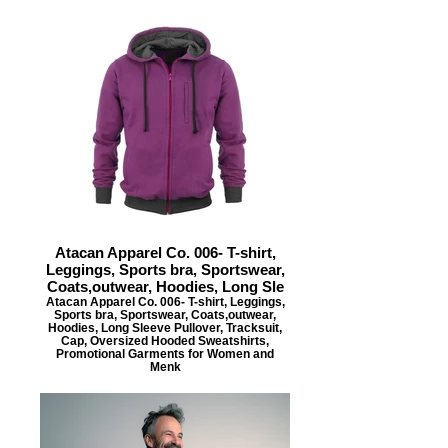
Atacan Apparel Co. 006- T-shirt,
Leggings, Sports bra, Sportswear,
Coats,outwear, Hoodies, Long Sle
Atacan Apparel Co. 006- T-shirt, Leggings,
Sports bra, Sportswear, Coats,outwear,
Hoodies, Long Sleeve Pullover, Tracksuit,
Cap, Oversized Hooded Sweatshirts,
Promotional Garments for Women and
Menk