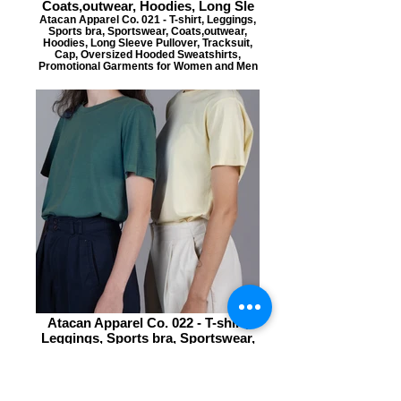
Coats,outwear, Hoodies, Long Sle
Atacan Apparel Co. 021 - T-shirt, Leggings,
Sports bra, Sportswear, Coats,outwear,
Hoodies, Long Sleeve Pullover, Tracksuit,
Cap, Oversized Hooded Sweatshirts,
Promotional Garments for Women and Men
Atacan Apparel Co. 022 - T-shirt,
Leggings, Sports bra, Sportswear,
Coats,outwear, Hoodies, Long Sle
Atacan Apparel Co. 022 - T-shirt, Leggings,
Sports bra, Sportswear, Coats,outwear,
Hoodies, Long Sleeve Pullover, Tracksuit,