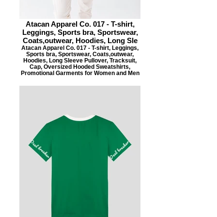
Atacan Apparel Co. 017 - T-shirt,
Leggings, Sports bra, Sportswear,
Coats,outwear, Hoodies, Long Sle
Atacan Apparel Co. 017 - T-shirt, Leggings,
Sports bra, Sportswear, Coats,outwear,
Hoodies, Long Sleeve Pullover, Tracksuit,
Cap, Oversized Hooded Sweatshirts,
Promotional Garments for Women and Men